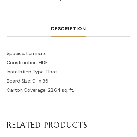
DESCRIPTION
Species: Laminate
Construction: HDF
Installation Type: Float
Board Size: 9″ x 86″
Carton Coverage: 22.64 sq. ft.
RELATED PRODUCTS