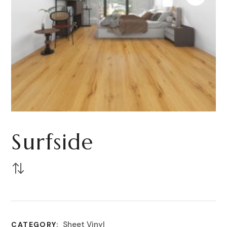
Surfside
Sheet Vinyl
CATEGORY: