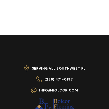
SERVING ALL SOUTHWEST FL
(239) 471-0197
INFO@BOLCOR.COM