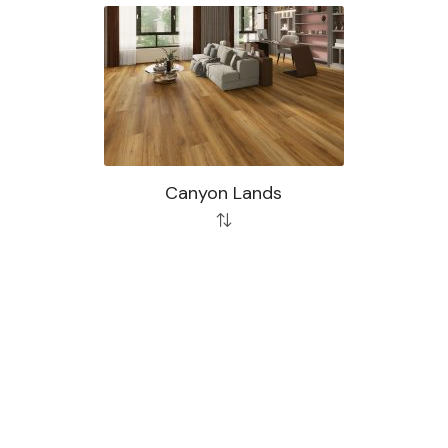
Canyon Lands