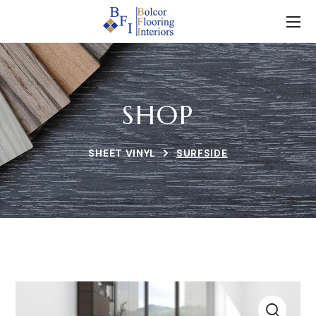
SHOP
SHEET VINYL
SURFSIDE