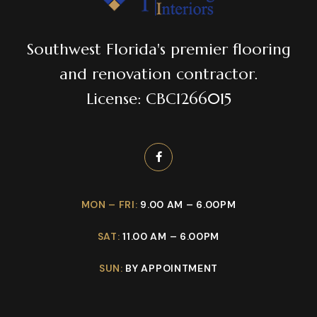
Southwest Florida's premier flooring
and renovation contractor.
License: CBC1266015
MON – FRI:
9.00 AM – 6.00PM
SAT:
11.00 AM – 6.00PM
SUN:
BY APPOINTMENT