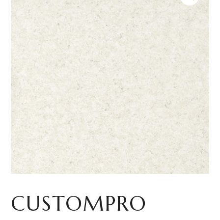
CUSTOMPRO