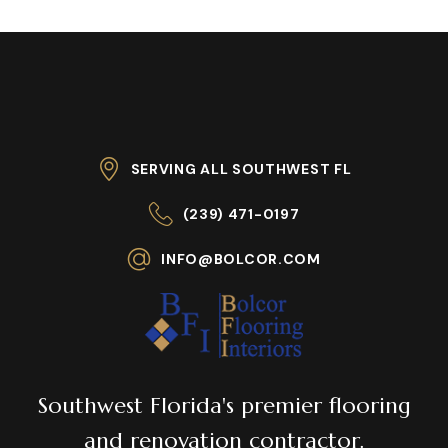
SERVING ALL SOUTHWEST FL
(239) 471-0197
INFO@BOLCOR.COM
Southwest Florida's premier flooring
and renovation contractor.