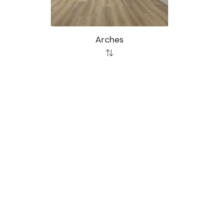
Arches