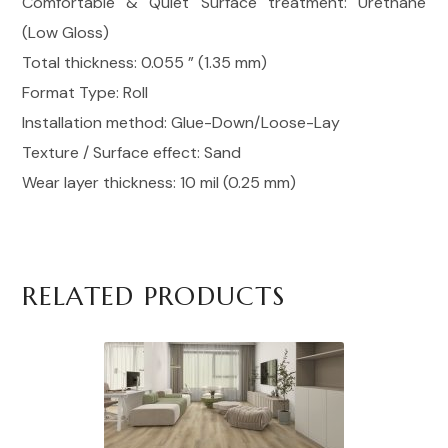
Comfortable & Quiet Surface treatment: Urethane
(Low Gloss)
Total thickness: 0.055 ” (1.35 mm)
Format Type: Roll
Installation method: Glue-Down/Loose-Lay
Texture / Surface effect: Sand
Wear layer thickness: 10 mil (0.25 mm)
RELATED PRODUCTS