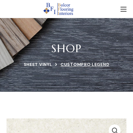
SHOP
SHEET VINYL
CUSTOMPRO LEGEND