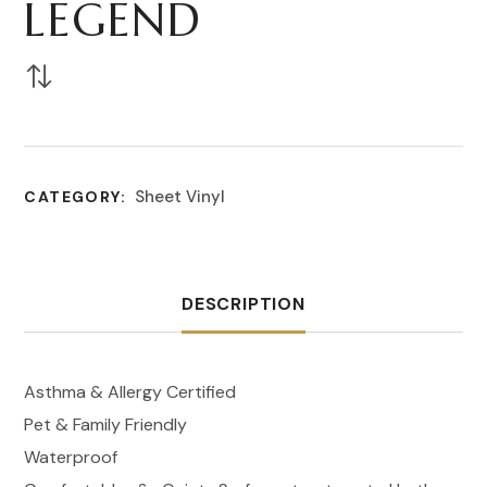
LEGEND
Sheet Vinyl
CATEGORY:
DESCRIPTION
Asthma & Allergy Certified
Pet & Family Friendly
Waterproof