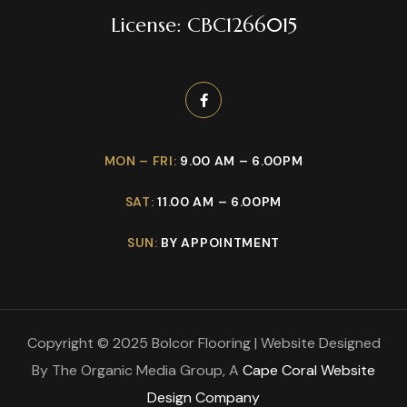
License: CBC1266015
MON – FRI:
9.00 AM – 6.00PM
SAT:
11.00 AM – 6.00PM
SUN:
BY APPOINTMENT
Copyright © 2025 Bolcor Flooring | Website Designed
By The Organic Media Group, A
Cape Coral Website
Design Company