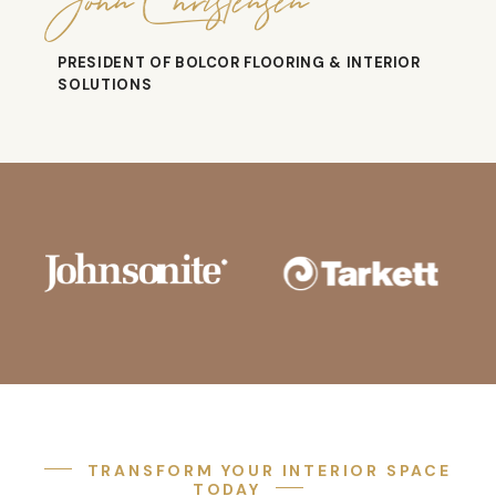
John Christensen
PRESIDENT OF BOLCOR FLOORING & INTERIOR
SOLUTIONS
TRANSFORM YOUR INTERIOR SPACE
TODAY