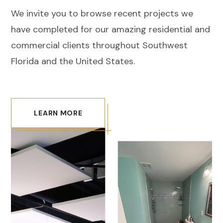
We invite you to browse recent projects we
have completed for our amazing residential and
commercial clients throughout Southwest
Florida and the United States.
LEARN MORE