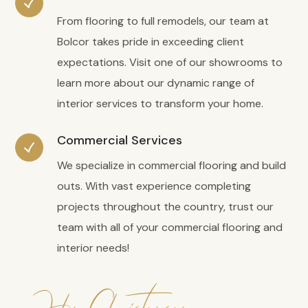
From flooring to full remodels, our team at
Bolcor takes pride in exceeding client
expectations. Visit one of our showrooms to
learn more about our dynamic range of
interior services to transform your home.
Commercial Services
We specialize in commercial flooring and build
outs. With vast experience completing
projects throughout the country, trust our
team with all of your commercial flooring and
interior needs!