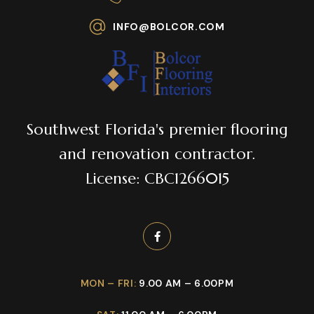
INFO@BOLCOR.COM
Southwest Florida's premier flooring
and renovation contractor.
License: CBC1266015
MON – FRI:
9.00 AM – 6.00PM