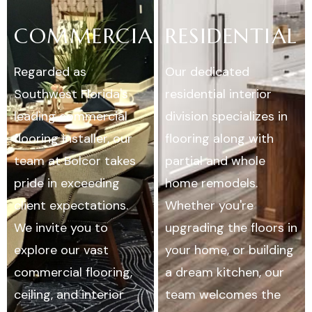
COMMERCIAL
RESIDENTIAL
Regarded as
Our dedicated
Southwest Florida's
residential interior
leading commercial
division specializes in
flooring installer, our
flooring along with
team at Bolcor takes
partial and whole
pride in exceeding
home remodels.
client expectations.
Whether you're
We invite you to
upgrading the floors in
explore our vast
your home, or building
commercial flooring,
a dream kitchen, our
ceiling, and interior
team welcomes the