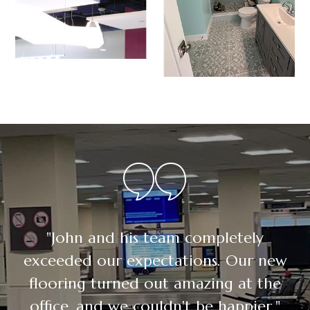
"John and his team completely
exceeded our expectations. Our new
flooring turned out amazing at the
office, and we couldn't be happier."