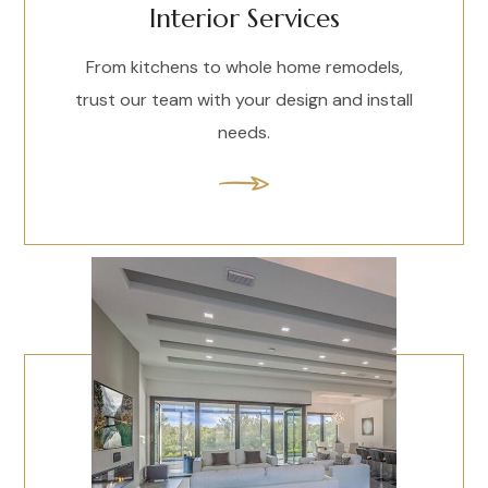
Interior Services
From kitchens to whole home remodels,
trust our team with your design and install
needs.