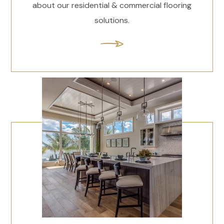
about our residential & commercial flooring
solutions.