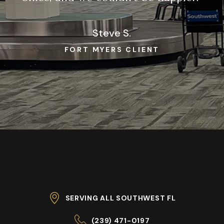
Steve S.
FORT MYERS CLIENT
SERVING ALL SOUTHWEST FL
(239) 471-0197