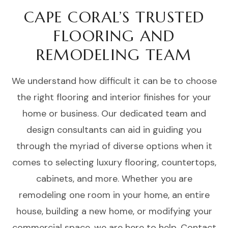
CAPE CORAL’S TRUSTED
FLOORING AND
REMODELING TEAM
We understand how difficult it can be to choose
the right flooring and interior finishes for your
home or business. Our dedicated team and
design consultants can aid in guiding you
through the myriad of diverse options when it
comes to selecting luxury flooring, countertops,
cabinets, and more. Whether you are
remodeling one room in your home, an entire
house, building a new home, or modifying your
commercial space, we are here to help. Contact