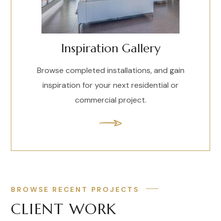
Inspiration Gallery
Browse completed installations, and gain
inspiration for your next residential or
commercial project.
BROWSE RECENT PROJECTS
CLIENT WORK