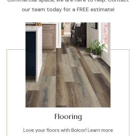
our team today for a FREE estimate!
Flooring
Love your floors with Bolcor! Learn more