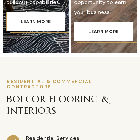
buildout capabilities.
opportunity to earn
your business.
LEARN MORE
LEARN MORE
RESIDENTIAL & COMMERCIAL
CONTRACTORS
BOLCOR FLOORING &
INTERIORS
Residential Services