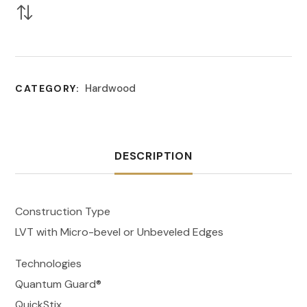
Hardwood
CATEGORY:
DESCRIPTION
Construction Type
LVT with Micro-bevel or Unbeveled Edges
Technologies
Quantum Guard®
QuickStix