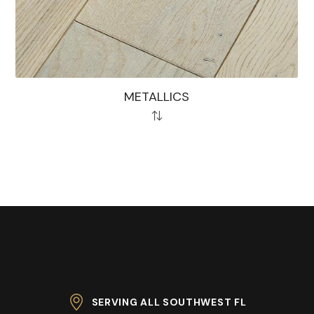
METALLICS
SERVING ALL SOUTHWEST FL