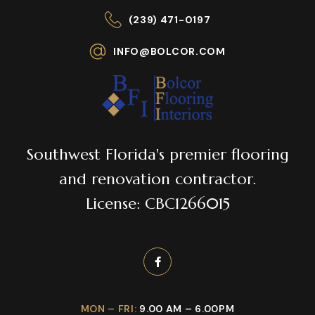
(239) 471-0197
INFO@BOLCOR.COM
Southwest Florida's premier flooring
and renovation contractor.
License: CBC1266015
MON – FRI:
9.00 AM – 6.00PM