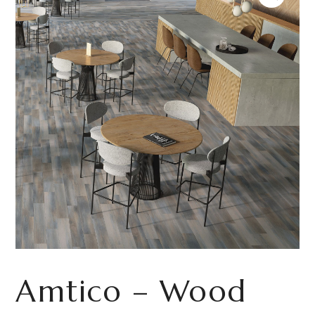
Amtico – Wood