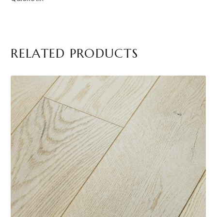
RELATED PRODUCTS