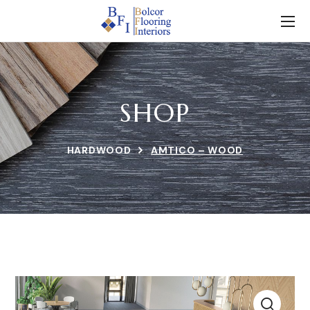
SHOP
HARDWOOD
AMTICO – WOOD