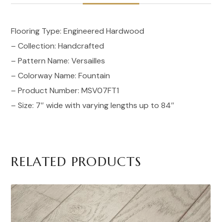
Flooring Type: Engineered Hardwood
– Collection: Handcrafted
– Pattern Name: Versailles
– Colorway Name: Fountain
– Product Number: MSV07FT1
– Size: 7″ wide with varying lengths up to 84″
RELATED PRODUCTS