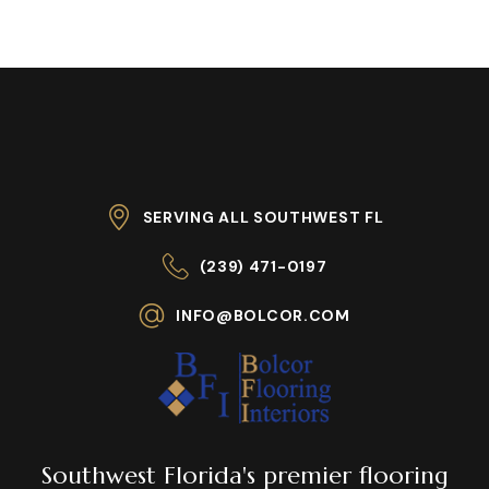
SERVING ALL SOUTHWEST FL
(239) 471-0197
INFO@BOLCOR.COM
Southwest Florida's premier flooring