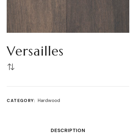
Versailles
Hardwood
CATEGORY:
DESCRIPTION