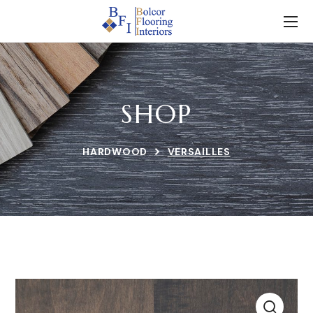
SHOP
HARDWOOD
VERSAILLES