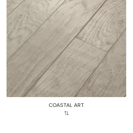
COASTAL ART