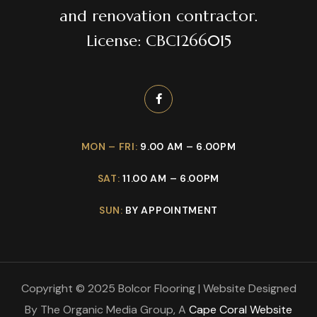
and renovation contractor.
License: CBC1266015
MON – FRI:
9.00 AM – 6.00PM
SAT:
11.00 AM – 6.00PM
SUN:
BY APPOINTMENT
Copyright © 2025 Bolcor Flooring | Website Designed
By The Organic Media Group, A
Cape Coral Website