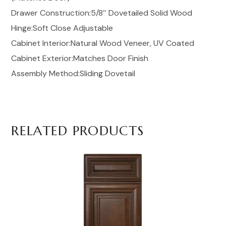
Drawer Construction:5/8″ Dovetailed Solid Wood
Hinge:Soft Close Adjustable
Cabinet Interior:Natural Wood Veneer, UV Coated
Cabinet Exterior:Matches Door Finish
Assembly Method:Sliding Dovetail
RELATED PRODUCTS