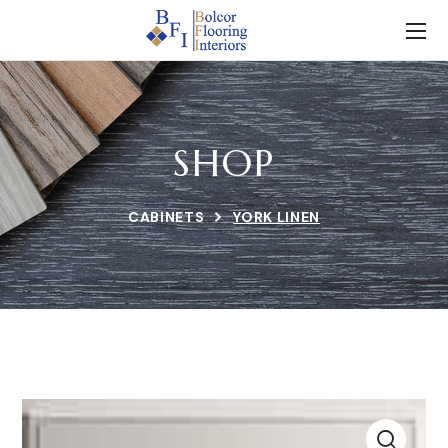
SHOP
CABINETS
YORK LINEN