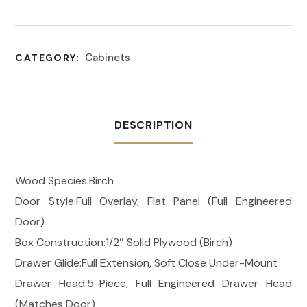
Cabinets
CATEGORY:
DESCRIPTION
Wood Species:Birch
Door Style:Full Overlay, Flat Panel (Full Engineered
Door)
Box Construction:1/2″ Solid Plywood (Birch)
Drawer Glide:Full Extension, Soft Close Under-Mount
Drawer Head:5-Piece, Full Engineered Drawer Head
(Matches Door)