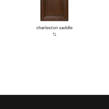
charleston saddle