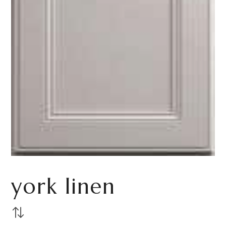
york linen