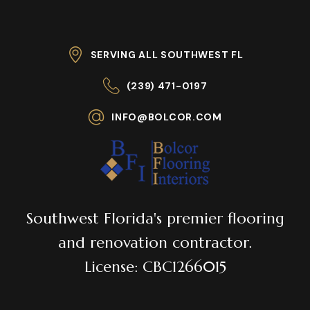
SERVING ALL SOUTHWEST FL
(239) 471-0197
INFO@BOLCOR.COM
Southwest Florida's premier flooring
and renovation contractor.
License: CBC1266015