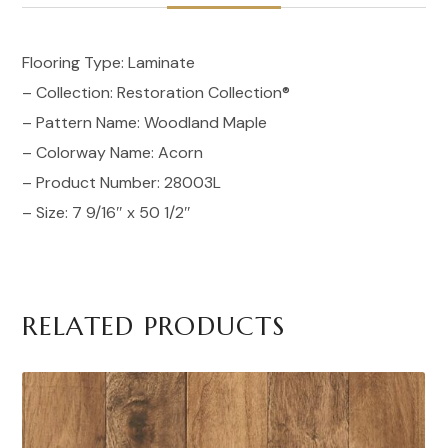
Flooring Type: Laminate
– Collection: Restoration Collection®
– Pattern Name: Woodland Maple
– Colorway Name: Acorn
– Product Number: 28003L
– Size: 7 9/16″ x 50 1/2″
RELATED PRODUCTS