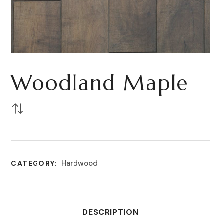
Woodland Maple
Hardwood
CATEGORY:
DESCRIPTION