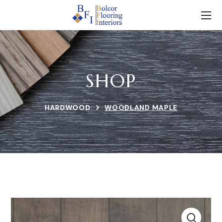
SHOP
HARDWOOD
WOODLAND MAPLE