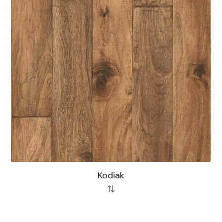
Kodiak