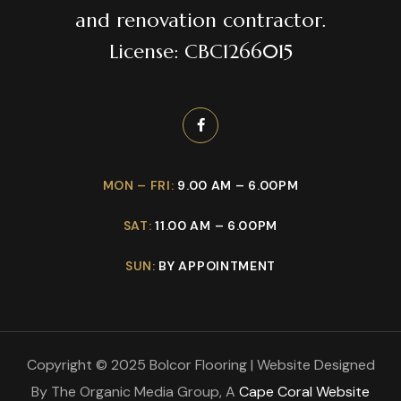
and renovation contractor.
License: CBC1266015
MON – FRI:
9.00 AM – 6.00PM
SAT:
11.00 AM – 6.00PM
SUN:
BY APPOINTMENT
Copyright © 2025 Bolcor Flooring | Website Designed
By The Organic Media Group, A
Cape Coral Website