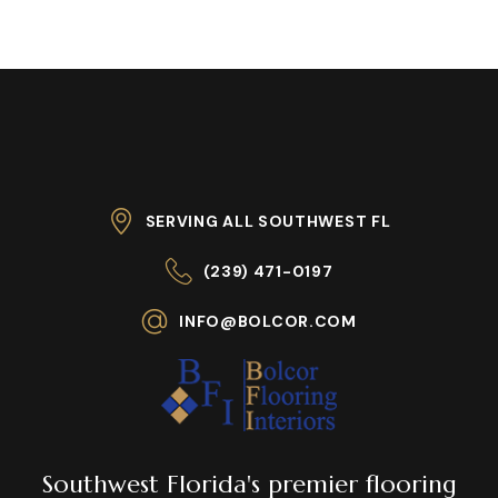
SERVING ALL SOUTHWEST FL
(239) 471-0197
INFO@BOLCOR.COM
Southwest Florida's premier flooring