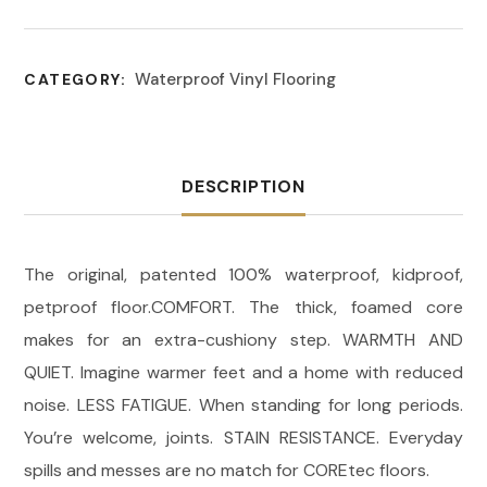
Waterproof Vinyl Flooring
CATEGORY:
DESCRIPTION
The original, patented 100% waterproof, kidproof,
petproof floor.COMFORT. The thick, foamed core
makes for an extra-cushiony step. WARMTH AND
QUIET. Imagine warmer feet and a home with reduced
noise. LESS FATIGUE. When standing for long periods.
You’re welcome, joints. STAIN RESISTANCE. Everyday
spills and messes are no match for COREtec floors.