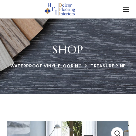
SHOP
WATERPROOF VINYL FLOORING
TREASURE PINE