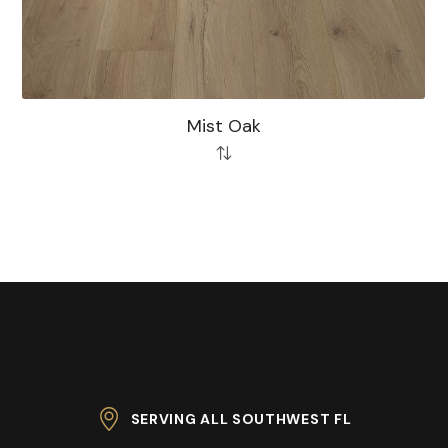
Mist Oak
SERVING ALL SOUTHWEST FL