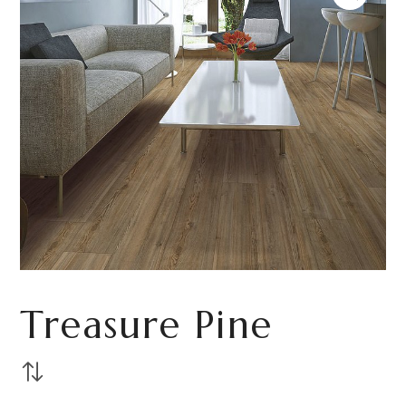
Treasure Pine