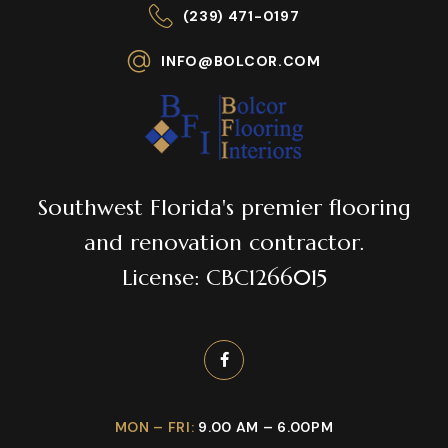
(239) 471-0197
INFO@BOLCOR.COM
Southwest Florida's premier flooring
and renovation contractor.
License: CBC1266015
MON – FRI:
9.00 AM – 6.00PM