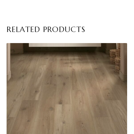
RELATED PRODUCTS