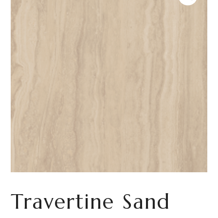
Travertine Sand