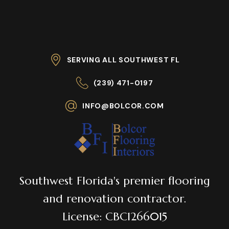
SERVING ALL SOUTHWEST FL
(239) 471-0197
INFO@BOLCOR.COM
Southwest Florida's premier flooring
and renovation contractor.
License: CBC1266015