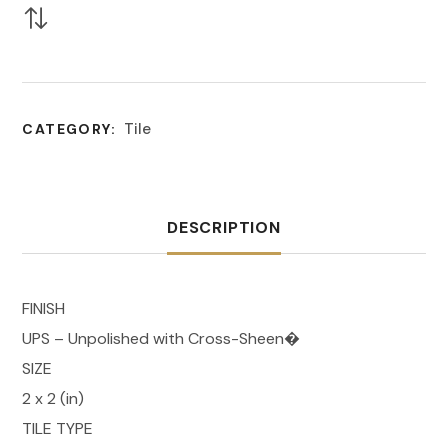
Tile
CATEGORY:
DESCRIPTION
FINISH
UPS – Unpolished with Cross-Sheen�
SIZE
2 x 2 (in)
TILE TYPE