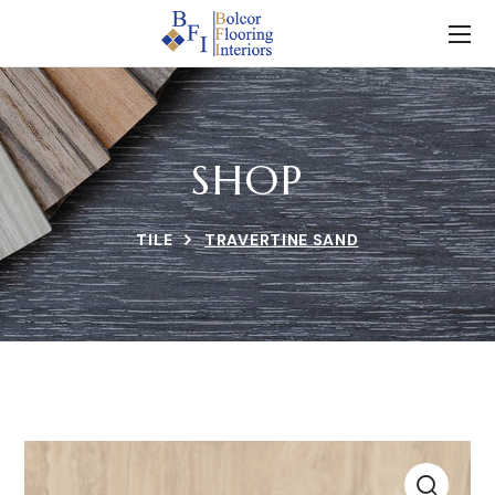
SHOP
TILE
TRAVERTINE SAND