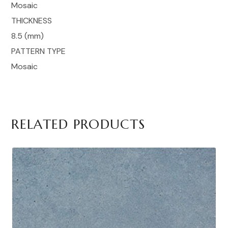
Mosaic
THICKNESS
8.5 (mm)
PATTERN TYPE
Mosaic
RELATED PRODUCTS