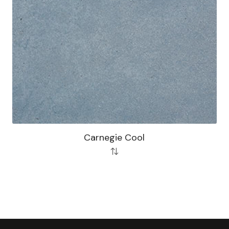
Carnegie Cool