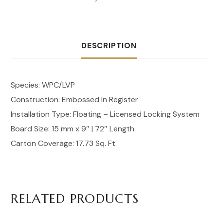
DESCRIPTION
Species: WPC/LVP
Construction: Embossed In Register
Installation Type: Floating – Licensed Locking System
Board Size: 15 mm x 9″ | 72″ Length
Carton Coverage: 17.73 Sq. Ft.
RELATED PRODUCTS