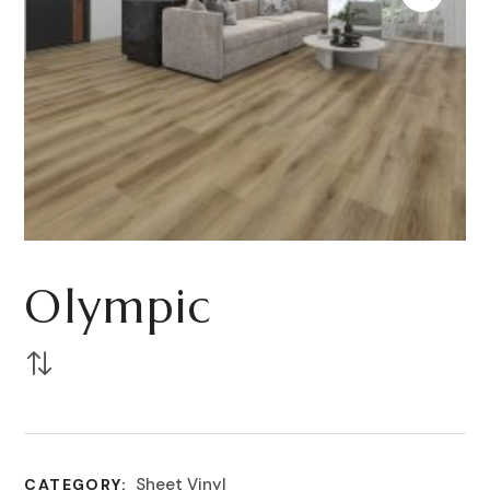
Olympic
Sheet Vinyl
CATEGORY: