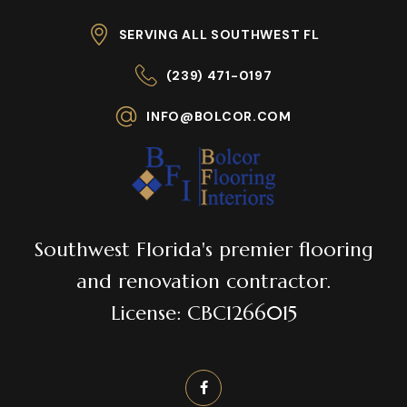
SERVING ALL SOUTHWEST FL
(239) 471-0197
INFO@BOLCOR.COM
Southwest Florida's premier flooring
and renovation contractor.
License: CBC1266015