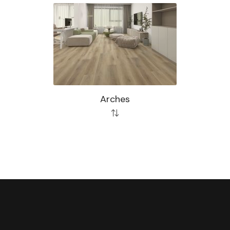
Arches