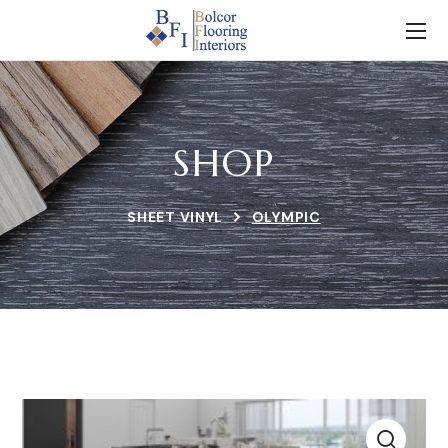
SHOP
SHEET VINYL
OLYMPIC