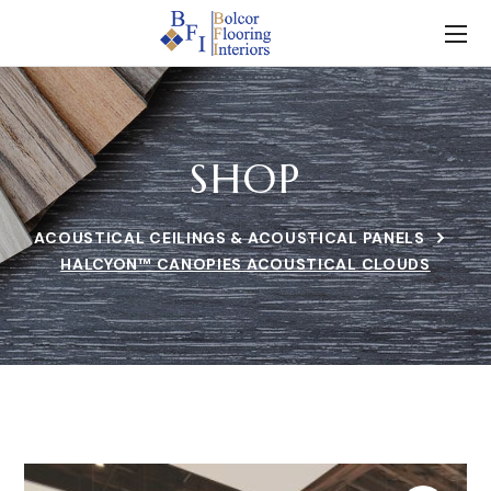
SHOP
ACOUSTICAL CEILINGS & ACOUSTICAL PANELS
HALCYON™ CANOPIES ACOUSTICAL CLOUDS