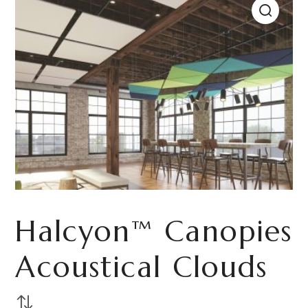
Halcyon™ Canopies
Acoustical Clouds