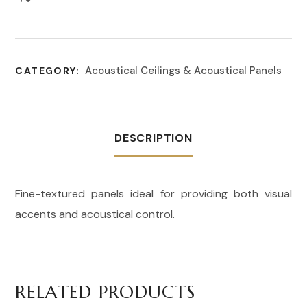
Acoustical Ceilings & Acoustical Panels
CATEGORY:
DESCRIPTION
Fine-textured panels ideal for providing both visual
accents and acoustical control.
RELATED PRODUCTS