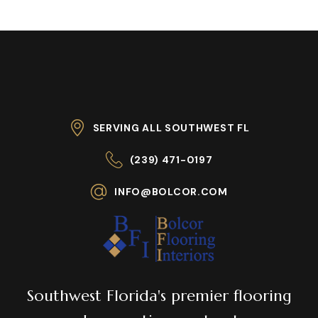
SERVING ALL SOUTHWEST FL
(239) 471-0197
INFO@BOLCOR.COM
Southwest Florida's premier flooring