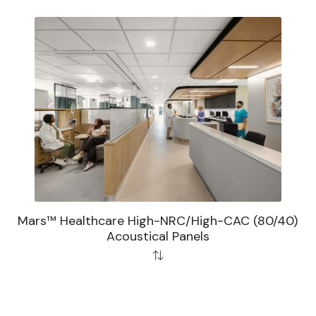
Mars™ Healthcare High-NRC/High-CAC (80/40)
Acoustical Panels