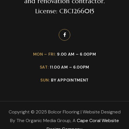
and renovation contractor.
License: CBC1266015
MON – FRI:
9.00 AM – 6.00PM
SAT:
11.00 AM – 6.00PM
SUN:
BY APPOINTMENT
Copyright © 2025 Bolcor Flooring | Website Designed
By The Organic Media Group, A
Cape Coral Website