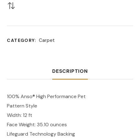
Carpet
CATEGORY:
DESCRIPTION
100% Anso® High Performance Pet
Pattern Style
Width: 12 ft
Face Weight: 35.10 ounces
Lifeguard Technology Backing