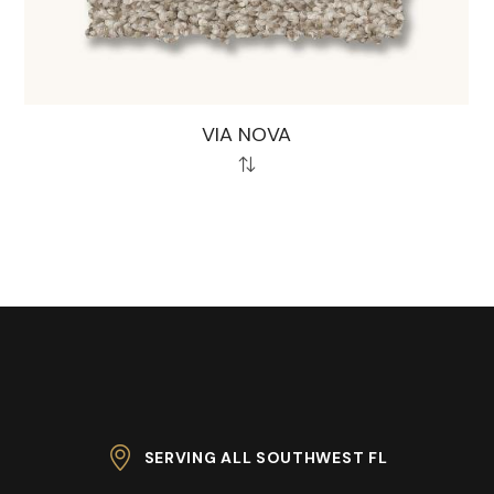
VIA NOVA
SERVING ALL SOUTHWEST FL