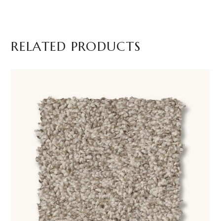
RELATED PRODUCTS