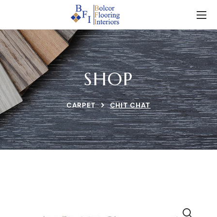
SHOP
CARPET
CHIT CHAT