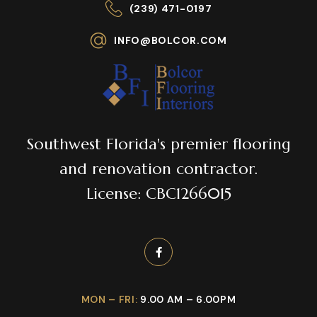
(239) 471-0197
INFO@BOLCOR.COM
Southwest Florida's premier flooring
and renovation contractor.
License: CBC1266015
MON – FRI:
9.00 AM – 6.00PM