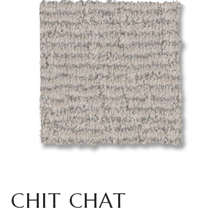
CHIT CHAT