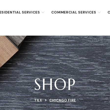
ESIDENTIAL SERVICES
COMMERCIAL SERVICES
C
SHOP
TILE
CHICAGO FIRE