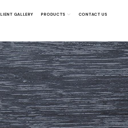
LIENT GALLERY
PRODUCTS
CONTACT US