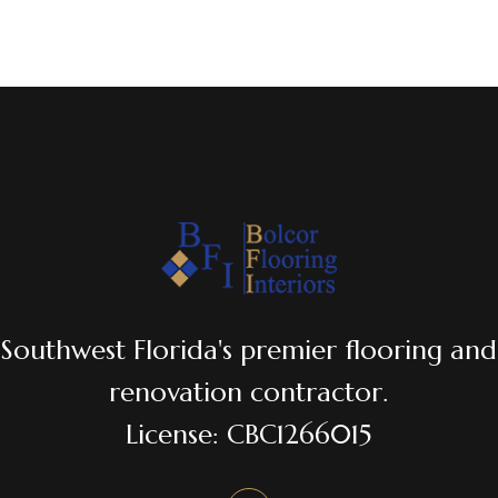
Southwest Florida's premier flooring and
renovation contractor.
License: CBC1266015