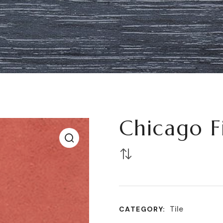
Chicago F
Tile
CATEGORY: