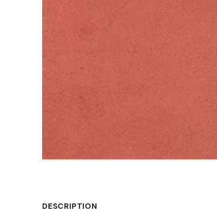
DESCRIPTION