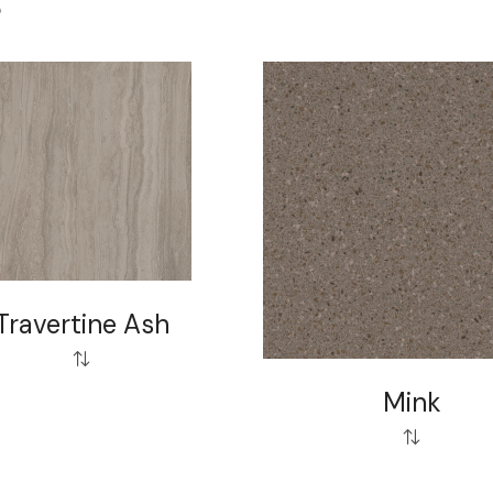
S
Travertine Ash
Mink