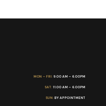
MON – FRI:
9.00 AM – 6.00PM
SAT:
11.00 AM – 6.00PM
SUN:
BY APPOINTMENT