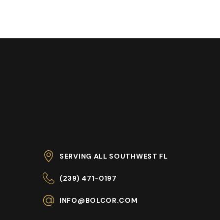
SERVING ALL SOUTHWEST FL
(239) 471-0197
INFO@BOLCOR.COM