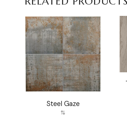
RELATED PRODUCT
Steel Gaze