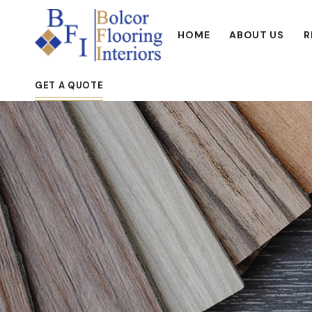
HOME
ABOUT US
R
GET A QUOTE