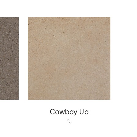
Cowboy Up