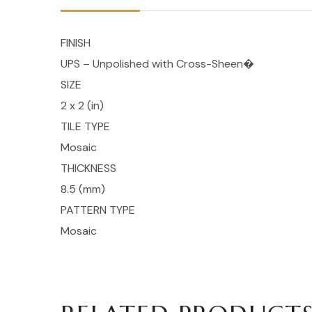
FINISH
UPS – Unpolished with Cross-Sheen�
SIZE
2 x 2 (in)
TILE TYPE
Mosaic
THICKNESS
8.5 (mm)
PATTERN TYPE
Mosaic